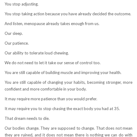
You stop adjusting.
You stop taking action because you have already decided the outcome.
And listen, menopause already takes enough from us.
Our sleep.
Our patience.
Our ability to tolerate loud chewing.
We do not need to let it take our sense of control too.
You are still capable of building muscle and improving your health.
You are still capable of changing your habits, becoming stronger, more
confident and more comfortable in your body.
It may require more patience than you would prefer.
It may require you to stop chasing the exact body you had at 35.
That dream needs to die.
Our bodies change. They are supposed to change. That does not mean
they are ruined, and it does not mean there is nothing we can do with