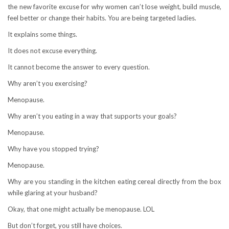
the new favorite excuse for why women can’t lose weight, build muscle,
feel better or change their habits. You are being targeted ladies.
It explains some things.
It does not excuse everything.
It cannot become the answer to every question.
Why aren’t you exercising?
Menopause.
Why aren’t you eating in a way that supports your goals?
Menopause.
Why have you stopped trying?
Menopause.
Why are you standing in the kitchen eating cereal directly from the box
while glaring at your husband?
Okay, that one might actually be menopause. LOL
But don’t forget, you still have choices.