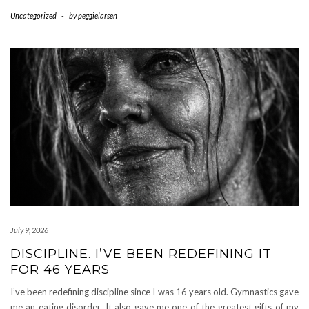
Uncategorized
-
by
peggielarsen
July 9, 2026
DISCIPLINE. I’VE BEEN REDEFINING IT
FOR 46 YEARS
I’ve been redefining discipline since I was 16 years old. Gymnastics gave
me an eating disorder. It also gave me one of the greatest gifts of my