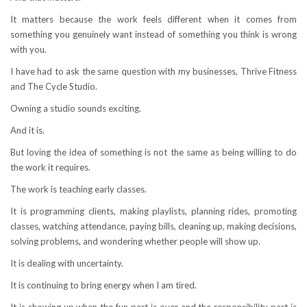
It matters because the work feels different when it comes from
something you genuinely want instead of something you think is wrong
with you.
I have had to ask the same question with my businesses, Thrive Fitness
and The Cycle Studio.
Owning a studio sounds exciting.
And it is.
But loving the idea of something is not the same as being willing to do
the work it requires.
The work is teaching early classes.
It is programming clients, making playlists, planning rides, promoting
classes, watching attendance, paying bills, cleaning up, making decisions,
solving problems, and wondering whether people will show up.
It is dealing with uncertainty.
It is continuing to bring energy when I am tired.
It is showing up when the fun part is over and the responsibility part is