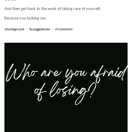
And then get back to the work of taking care of yourself.
Because you fucking can.
Uncategorized
-
by
peggielarsen
-
0 Comments