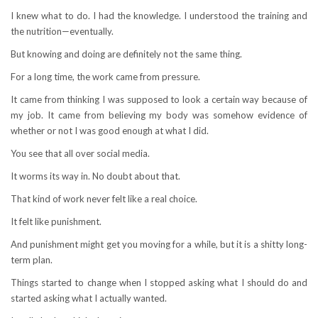
I knew what to do. I had the knowledge. I understood the training and
the nutrition—eventually.
But knowing and doing are definitely not the same thing.
For a long time, the work came from pressure.
It came from thinking I was supposed to look a certain way because of
my job. It came from believing my body was somehow evidence of
whether or not I was good enough at what I did.
You see that all over social media.
It worms its way in. No doubt about that.
That kind of work never felt like a real choice.
It felt like punishment.
And punishment might get you moving for a while, but it is a shitty long-
term plan.
Things started to change when I stopped asking what I should do and
started asking what I actually wanted.