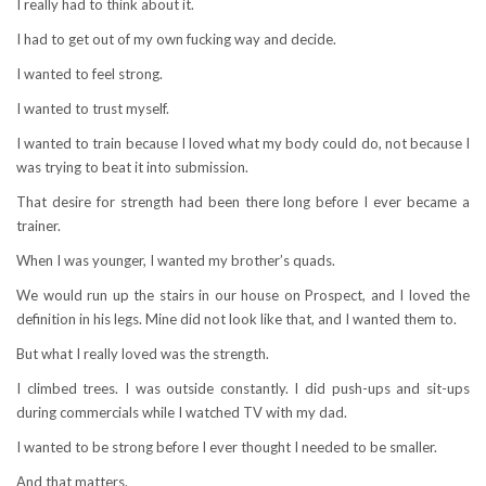
I really had to think about it.
I had to get out of my own fucking way and decide.
I wanted to feel strong.
I wanted to trust myself.
I wanted to train because I loved what my body could do, not because I
was trying to beat it into submission.
That desire for strength had been there long before I ever became a
trainer.
When I was younger, I wanted my brother’s quads.
We would run up the stairs in our house on Prospect, and I loved the
definition in his legs. Mine did not look like that, and I wanted them to.
But what I really loved was the strength.
I climbed trees. I was outside constantly. I did push-ups and sit-ups
during commercials while I watched TV with my dad.
I wanted to be strong before I ever thought I needed to be smaller.
And that matters.