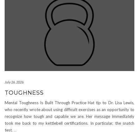
July 26, 2026
TOUGHNESS
Mental Toughness Is Built Through Practice Hat tip to Dr. Lisa Lewis,
who recently wrote about using difficult exercises as an opportunity to
recognize how tough and capable we are. Her message immediately
took me back to my kettlebell certifications. In particular, the snatch
test.
…