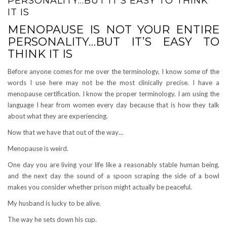
PERSONALITY…BUT IT’S EASY TO THINK
IT IS
MENOPAUSE IS NOT YOUR ENTIRE
PERSONALITY…BUT IT’S EASY TO
THINK IT IS
Before anyone comes for me over the terminology, I know some of the
words I use here may not be the most clinically precise. I have a
menopause certification. I know the proper terminology. I am using the
language I hear from women every day because that is how they talk
about what they are experiencing.
Now that we have that out of the way…
Menopause is weird.
One day you are living your life like a reasonably stable human being,
and the next day the sound of a spoon scraping the side of a bowl
makes you consider whether prison might actually be peaceful.
My husband is lucky to be alive.
The way he sets down his cup.