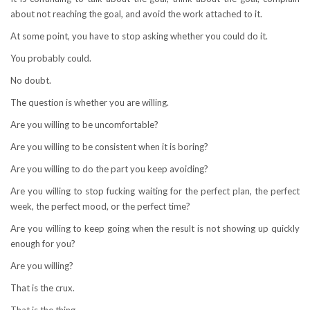
about not reaching the goal, and avoid the work attached to it.
At some point, you have to stop asking whether you could do it.
You probably could.
No doubt.
The question is whether you are willing.
Are you willing to be uncomfortable?
Are you willing to be consistent when it is boring?
Are you willing to do the part you keep avoiding?
Are you willing to stop fucking waiting for the perfect plan, the perfect
week, the perfect mood, or the perfect time?
Are you willing to keep going when the result is not showing up quickly
enough for you?
Are you willing?
That is the crux.
That is the thing.