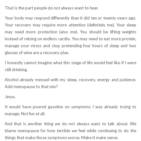
That is the part people do not always want to hear.
Your body may respond differently than it did ten or twenty years ago.
Your recovery may require more attention (definitely me). Your sleep
may need more protection (also me). You should be lifting weights
instead of relying on endless cardio. You may need to eat more protein,
manage your stress and stop pretending four hours of sleep and two
glasses of wine are a recovery plan.
I honestly cannot imagine what this stage of life would feel like if I were
still drinking.
Alcohol already messed with my sleep, recovery, energy and patience.
Add menopause to that mix?
Jesus.
It would have poured gasoline on symptoms I was already trying to
manage. Not fun at all.
And that is another thing we do not always want to talk about. We
blame menopause for how terrible we feel while continuing to do the
things that make those symptoms worse. Make it make sense.