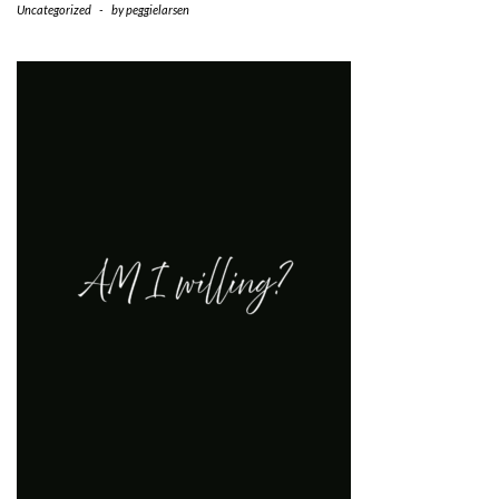
Uncategorized
-
by
peggielarsen