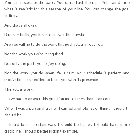
You can negotiate the pace. You can adjust the plan. You can decide
what is realistic for this season of your life. You can change the goal
entirely.
And that’s all okay.
But eventually, you have to answer the question.
Are you willing to do the work this goal actually requires?
Not the work you wish it required.
Not only the parts you enjoy doing.
Not the work you do when life is calm, your schedule is perfect, and
motivation has decided to bless you with its presence.
The actual work.
I have had to answer this question more times than I can count.
When I was a personal trainer, I carried a whole list of things I thought I
should be.
I should look a certain way. I should be leaner. I should have more
discipline. I should be the fucking example.