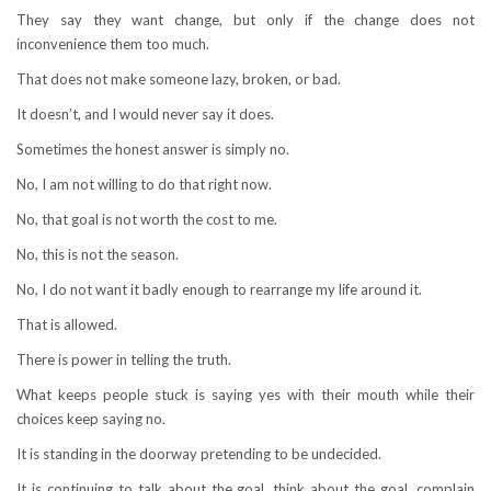
They say they want change, but only if the change does not
inconvenience them too much.
That does not make someone lazy, broken, or bad.
It doesn’t, and I would never say it does.
Sometimes the honest answer is simply no.
No, I am not willing to do that right now.
No, that goal is not worth the cost to me.
No, this is not the season.
No, I do not want it badly enough to rearrange my life around it.
That is allowed.
There is power in telling the truth.
What keeps people stuck is saying yes with their mouth while their
choices keep saying no.
It is standing in the doorway pretending to be undecided.
It is continuing to talk about the goal, think about the goal, complain