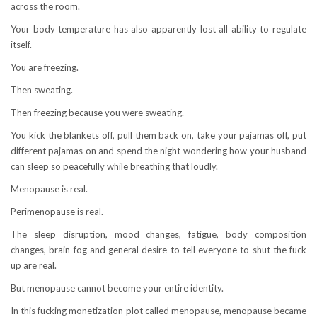
across the room.
Your body temperature has also apparently lost all ability to regulate
itself.
You are freezing.
Then sweating.
Then freezing because you were sweating.
You kick the blankets off, pull them back on, take your pajamas off, put
different pajamas on and spend the night wondering how your husband
can sleep so peacefully while breathing that loudly.
Menopause is real.
Perimenopause is real.
The sleep disruption, mood changes, fatigue, body composition
changes, brain fog and general desire to tell everyone to shut the fuck
up are real.
But menopause cannot become your entire identity.
In this fucking monetization plot called menopause, menopause became