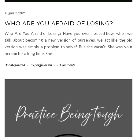
August 1, 2026
WHO ARE YOU AFRAID OF LOSING?
Who Are You Afraid of Losing? Have you ever noticed how, when we
talk about becoming a new version of ourselves, we act like the old
version was simply a problem to solve? But she wasn’t. She was your
person for a long time. She
…
Uncategorized
-
by
peggielarsen
-
0 Comments