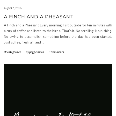
August 6, 2026
A FINCH AND A PHEASANT
A Finch and a Pheasant Every morning, I sit outside for ten minutes with
a cup of coffee and listen to the birds. That’s it. No scrolling. No rushing.
No trying to accomplish something before the day has even started.
Just coffee, fresh air, and
…
Uncategorized
-
by
peggielarsen
-
0 Comments