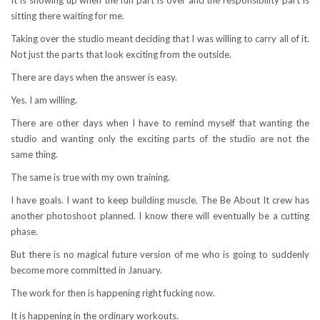
sitting there waiting for me.
Taking over the studio meant deciding that I was willing to carry all of it.
Not just the parts that look exciting from the outside.
There are days when the answer is easy.
Yes. I am willing.
There are other days when I have to remind myself that wanting the
studio and wanting only the exciting parts of the studio are not the
same thing.
The same is true with my own training.
I have goals. I want to keep building muscle. The Be About It crew has
another photoshoot planned. I know there will eventually be a cutting
phase.
But there is no magical future version of me who is going to suddenly
become more committed in January.
The work for then is happening right fucking now.
It is happening in the ordinary workouts.